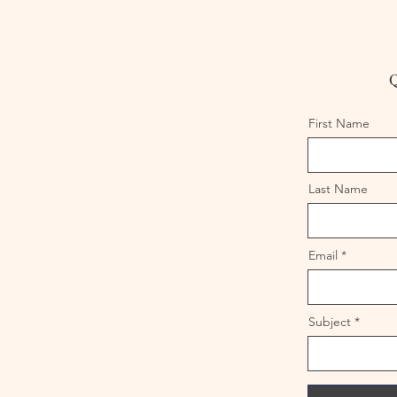
Q
First Name
Last Name
Email
Subject