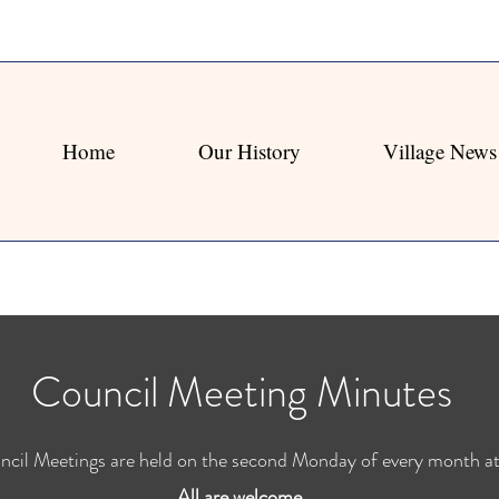
Home
Our History
Village News
Council Meeting Minutes
ncil Meetings are held on the second Monday of every month 
All are welcome.