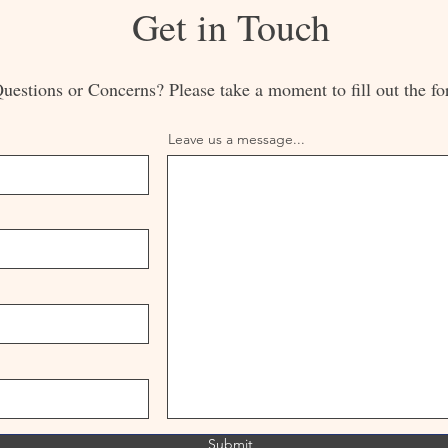
Get in Touch
uestions or Concerns? Please take a moment to fill out the fo
Leave us a message...
Submit