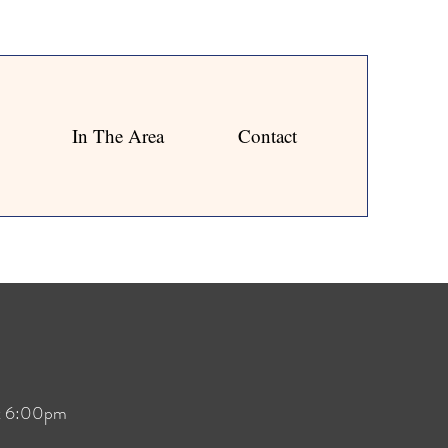
In The Area
Contact
at 6:00pm