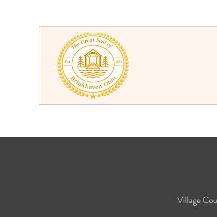
Village
Cou