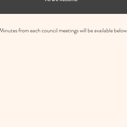
Minutes from each council meetings will be available below